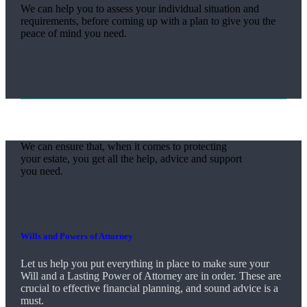
We can help you to assess your individual situation and
requirements, before coming up with a plan to give you the
peace of mind you need.
We can ensure that, when it comes to protecting
your estate, you get all the help, advice and support
you need.
Wills and Powers of Attorney
Let us help you put everything in place to make sure your
Will and a Lasting Power of Attorney are in order. These are
crucial to effective financial planning, and sound advice is a
must.