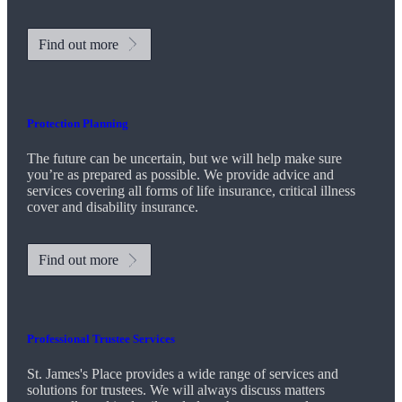
Find out more
Protection Planning
The future can be uncertain, but we will help make sure
you’re as prepared as possible. We provide advice and
services covering all forms of life insurance, critical illness
cover and disability insurance.
Find out more
Professional Trustee Services
St. James's
Place provides a wide range of services and
solutions for trustees. We will always discuss matters