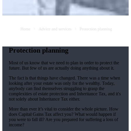
Home
Advice and services
Protection planning
Protection planning
Most of us know that we need to plan in order to protect the
future. But few of us are actually doing anything about it.
The fact is that things have changed. There was a time when
looking after your estate was only for the wealthy. Today,
anybody can find themselves struggling to grasp the
complexities of estate protection and Inheritance Tax, and it's
not solely about Inheritance Tax either.
More than ever it’s vital to consider the whole picture. How
does Capital Gains Tax affect you? What would happen if
you were to fall ill? Are you prepared for suffering a loss of
income?