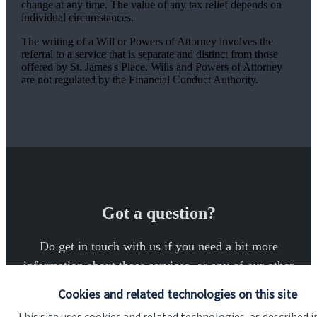
change at any time. The value of any tax relief depends on
individual circumstances.
The writing of a Will or Powers of Attorney involves the
referral to a service that is separate and distinct from those
offered by
St. James's
Place. Wills and Powers of Attorney
are not regulated by the Financial Conduct Authority.
Got a question?
Do get in touch with us if you need a bit more
information about these services, or any of our other
financial planning advice.
Cookies and related technologies on this site
This site uses cookies and related technologies, as described i