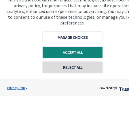
privacy policy, for purposes that may include site operatio
Contact us
analytics, enhanced user experience, or advertising. You may c
to consent to our use of these technologies, or manage your
preferences.
MANAGE CHOICES
ACCEPT ALL
Quick links
Home
REJECT ALL
About us
Contact online
About SJP
Stuart Vitty
Privacy Policy
Powered by:
Conta
0333 344 6266
Vitty Alexander Wealth Management Ltd
Advice and services
Contact
Get in touch