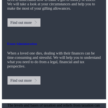
We will take a look at your circumstances and help you to
make the most of your gifting allowances.
Find out more
Estate Administration
When a loved one dies, dealing with their finances can be
time-consuming and stressful. We will help you to understand
what you need to do from a legal, financial and tax
perspective.
Find out more
The levels and bases of taxation and reliefs from taxation can