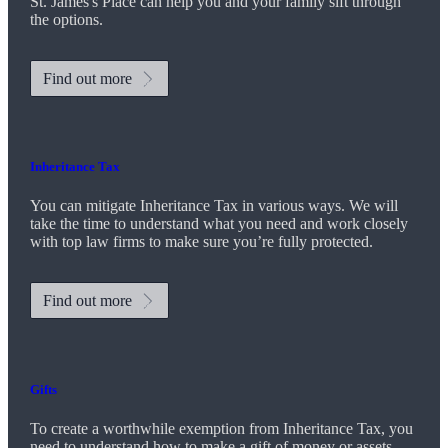
St. James's
Place can help you and your family sift through
the options.
Find out more
Inheritance Tax
You can mitigate Inheritance Tax in various ways. We will
take the time to understand what you need and work closely
with top law firms to make sure you’re fully protected.
Find out more
Gifts
To create a worthwhile exemption from Inheritance Tax, you
need to understand how to make a gift of money or assets.