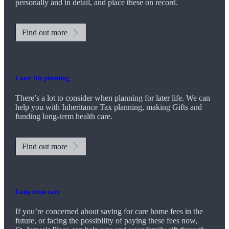
personally and in detail, and place these on record.
Find out more
Later life planning
There’s a lot to consider when planning for later life. We can
help you with Inheritance Tax planning, making Gifts and
funding long-term health care.
Find out more
Long term care
If you’re concerned about saving for care home fees in the
future, or facing the possibility of paying these fees now,